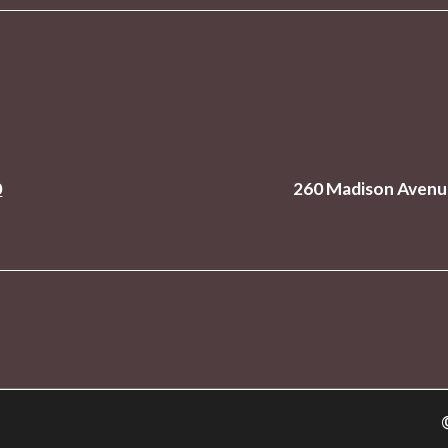
0
260 Madison Avenue