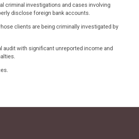
l criminal investigations and cases involving
perly disclose foreign bank accounts.
ose clients are being criminally investigated by
al audit with significant unreported income and
alties.
ces.