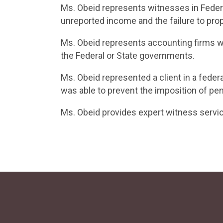
Ms. Obeid represents witnesses in Federa
unreported income and the failure to pro
Ms. Obeid represents accounting firms wh
the Federal or State governments.
Ms. Obeid represented a client in a feder
was able to prevent the imposition of pen
Ms. Obeid provides expert witness servi