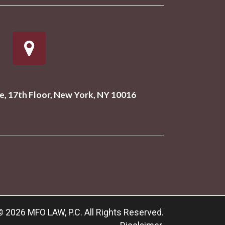
, 17th Floor, New York, NY 10016
© 2026 MFO LAW, P.C. All Rights Reserved.