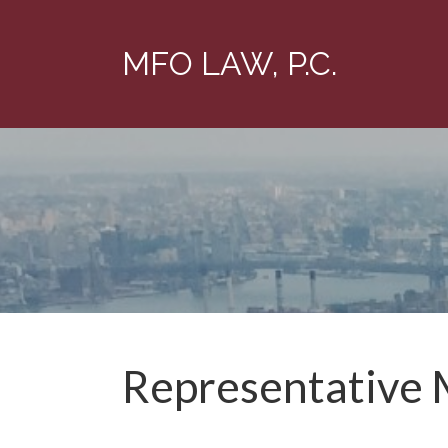
MFO LAW, P.C.
Representative 