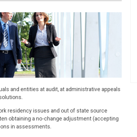
ls and entities at audit, at administrative appeals
solutions.
ork residency issues and out of state source
ften obtaining a no-change adjustment (accepting
ctions in assessments.