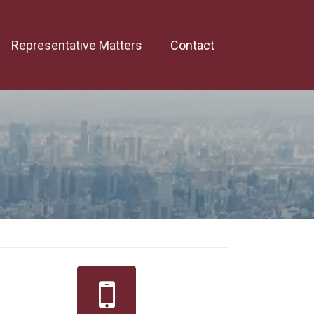
Representative Matters
Contact