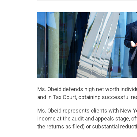
Ms. Obeid defends high net worth individua
and in Tax Court, obtaining successful re
Ms. Obeid represents clients with New Y
income at the audit and appeals stage, o
the returns as filed) or substantial redu