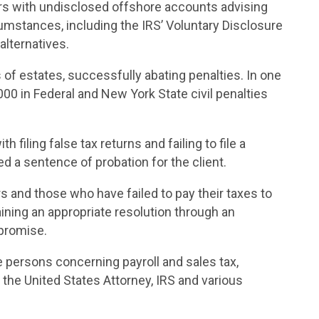
s with undisclosed offshore accounts advising
cumstances, including the IRS’ Voluntary Disclosure
lternatives.
of estates, successfully abating penalties. In one
00 in Federal and
New York
State
civil penalties
 filing false tax returns and failing to file a
 a sentence of probation for the client.
 and those who have failed to pay their taxes to
ining an appropriate resolution through an
mpromise.
 persons concerning payroll and sales tax,
 the United States Attorney, IRS and various