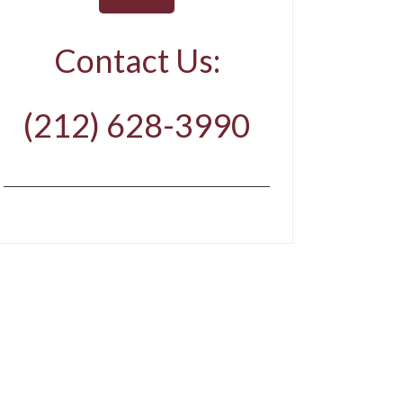
Contact Us:
(212) 628-3990