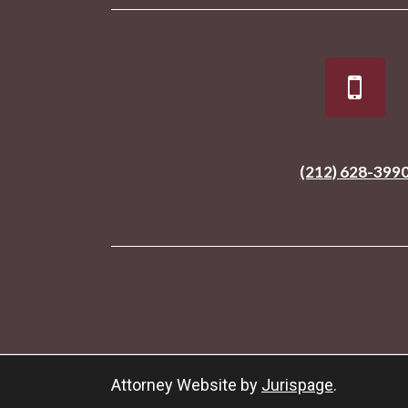
(212) 628-399
Attorney Website by
Jurispage
.