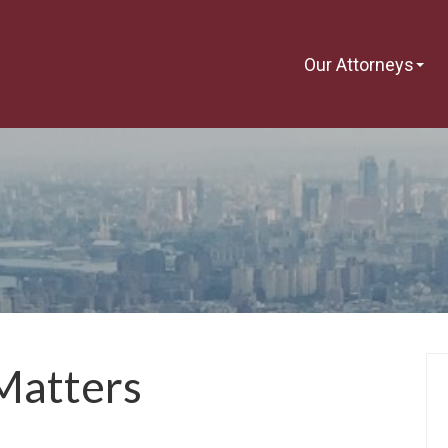
Our Attorneys
Matters