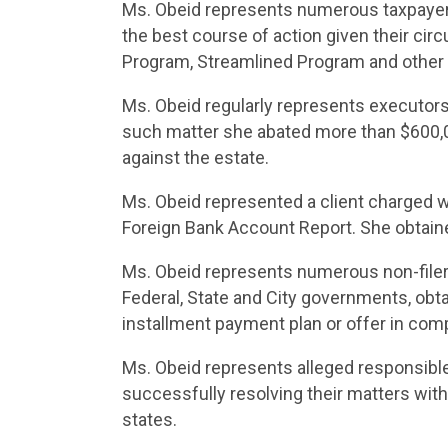
Ms. Obeid represents numerous taxpayer
the best course of action given their cir
Program, Streamlined Program and other a
Ms. Obeid regularly represents executors 
such matter she abated more than $600,0
against the estate.
Ms. Obeid represented a client charged with
Foreign Bank Account Report. She obtained
Ms. Obeid represents numerous non-filers
Federal, State and City governments, obta
installment payment plan or offer in co
Ms. Obeid represents alleged responsible
successfully resolving their matters with
states.